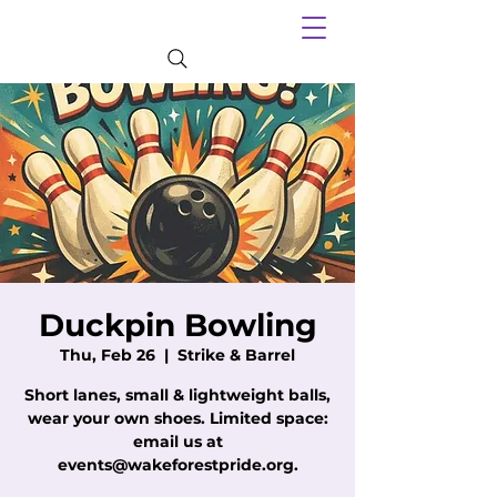
Duckpin Bowling
Thu, Feb 26
  |  
Strike & Barrel
Short lanes, small & lightweight balls,
wear your own shoes. Limited space:
email us at
events@wakeforestpride.org.