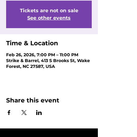
Tickets are not on sale
See other events
Time & Location
Feb 26, 2026, 7:00 PM – 11:00 PM
Strike & Barrel, 413 S Brooks St, Wake
Forest, NC 27587, USA
Share this event