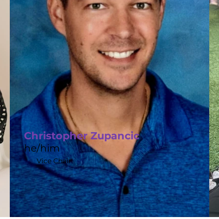
Christopher Zupancic
he/him
Vice Chair