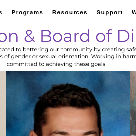
s
Programs
Resources
Support
W
on & Board of Di
cated to bettering our community by creating safe s
ss of gender or sexual orientation. Working in har
committed to achieving these goals