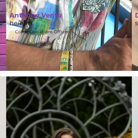
Anthony Vento
he/him
Communications Officer