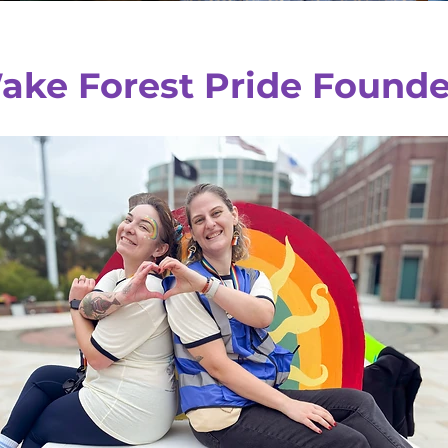
ake Forest Pride Founde