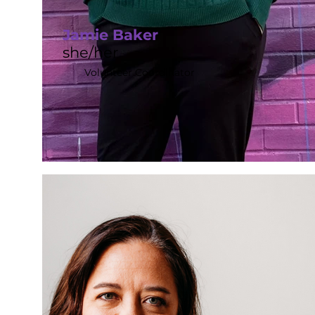
Jamie Baker
she/her
Volunteer Coordinator