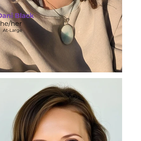
Dani Black
she/her
At-Large