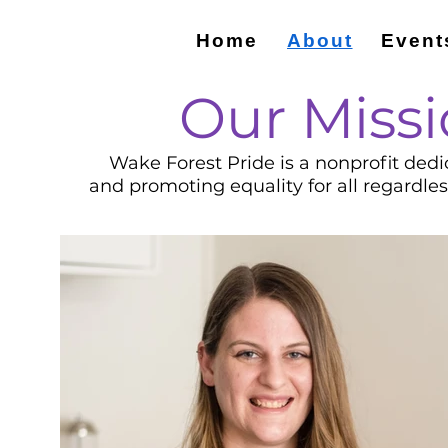
Home
About
Event
Our Missi
Wake Forest Pride is a nonprofit dedi
and promoting equality for all regardle