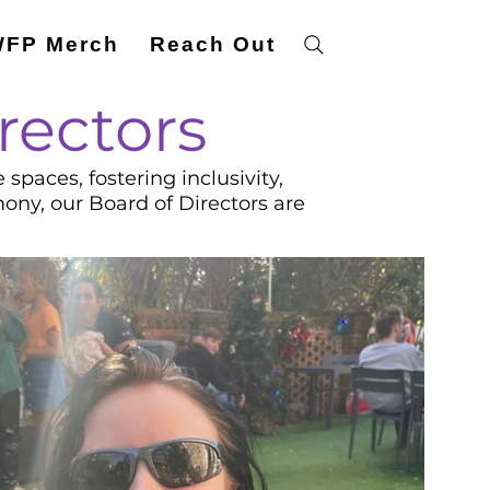
FP Merch
Reach Out
rectors
paces, fostering inclusivity,
mony, our Board of Directors are