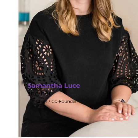
Samantha Luce
she/her
Chair / Co-Founder