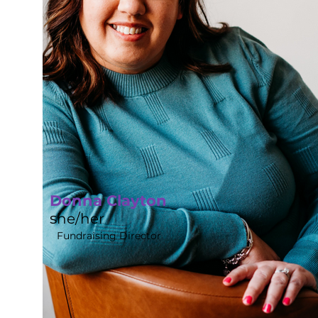
Donna Clayton
s
he/her
Fundraising Director