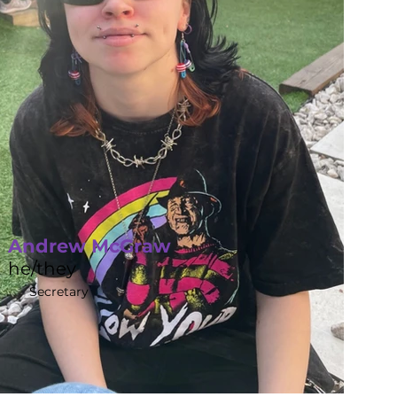
Andrew McGraw
he/they
Secretary