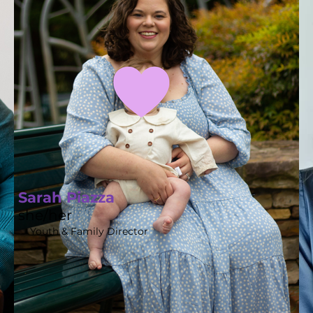
Sarah Piazza
she/her
Youth & Family Director