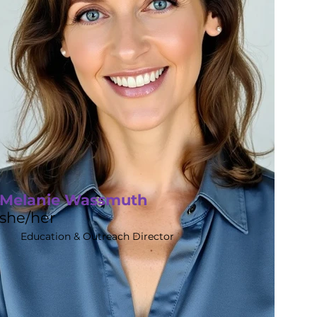
Melanie Wassmuth
she/her
Education & Outreach Director