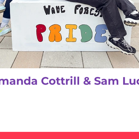
manda Cottrill & Sam Lu