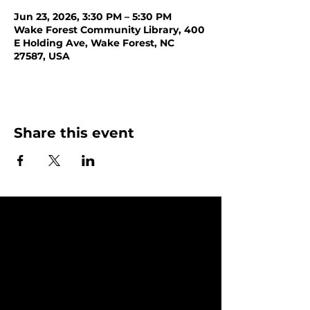
Jun 23, 2026, 3:30 PM – 5:30 PM
Wake Forest Community Library, 400
E Holding Ave, Wake Forest, NC
27587, USA
Share this event