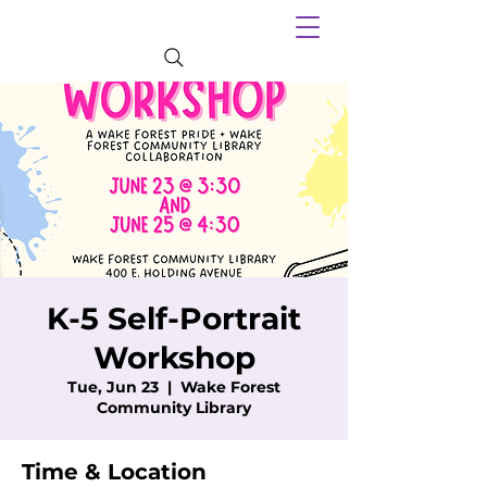
K-5 Self-Portrait
Workshop
Tue, Jun 23
  |  
Wake Forest
Community Library
Time & Location