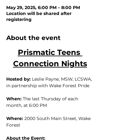
May 29, 2025, 6:00 PM – 8:00 PM
Location will be shared after
registering
About the event
Prismatic Teens 
Connection Nights
Hosted by:
 Leslie Payne, MSW, LCSWA, 
in partnership with Wake Forest Pride
When:
 The last Thursday of each 
month, at 6:00 PM
Where:
 2000 South Main Street, Wake 
Forest
About the Event: