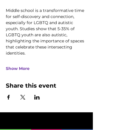
Middle school is a transformative time 
for self-discovery and connection, 
especially for LGBTQ and autistic 
youth. Studies show that 5-35% of 
LGBTQ youth are also autistic, 
highlighting the importance of spaces 
that celebrate these intersecting 
identities.
Show More
Share this event