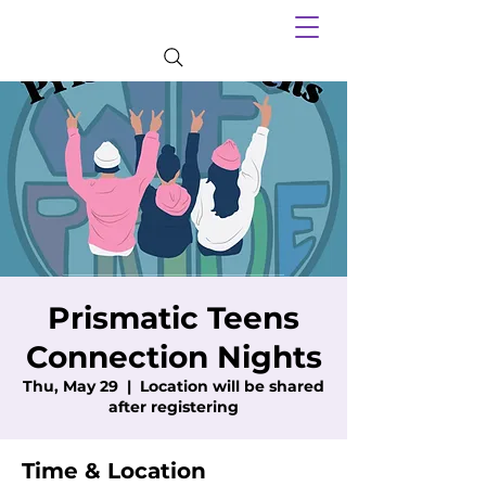
Prismatic Teens
Connection Nights
Thu, May 29
  |  
Location will be shared
after registering
Time & Location