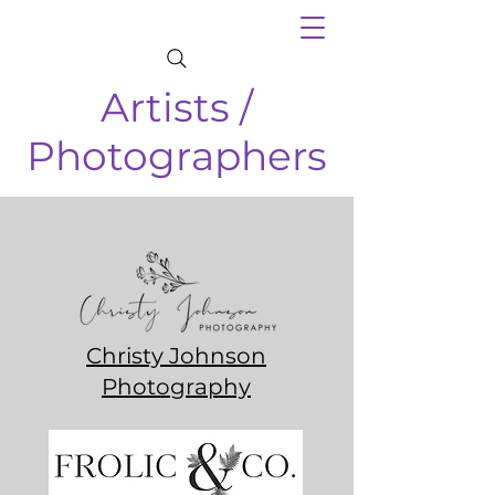
Artists /
Photographers
Christy Johnson
Photography