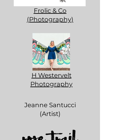
Frolic & Co
(Photography)
H Westervelt
Photography
Jeanne Santucci
(Artist)