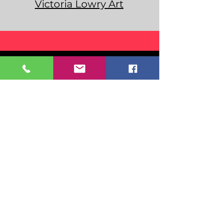
Victoria Lowry Art
Home
Even
ts
Resou
rces