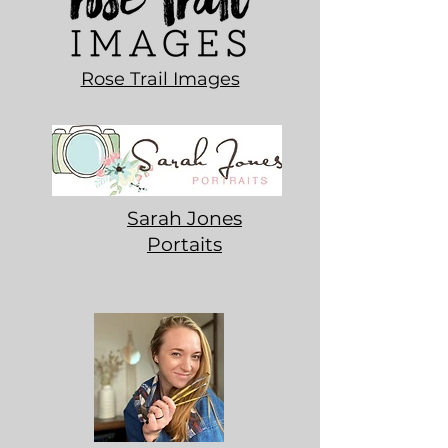
Rose Trail Images
Sarah Jones
Portaits