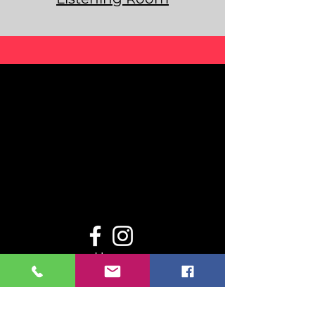
Home
Even
ts
Resou
rces