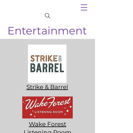
Entertainment
Strike & Barrel
Wake Forest
Listening Room