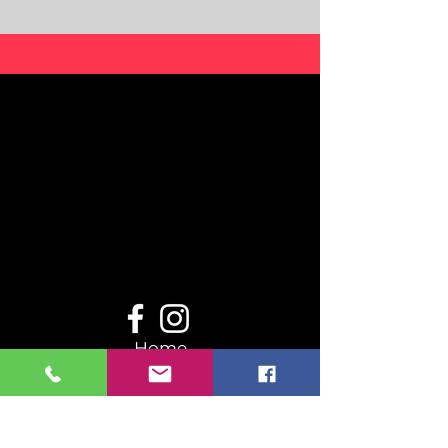
Home
Even
ts
Resou
rces