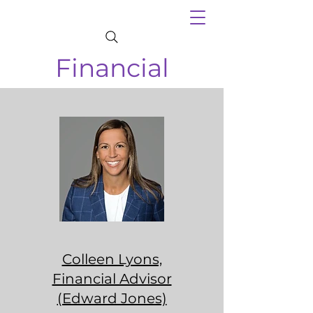
Financial
Colleen Lyons,
Financial Advisor
(Edward Jones)