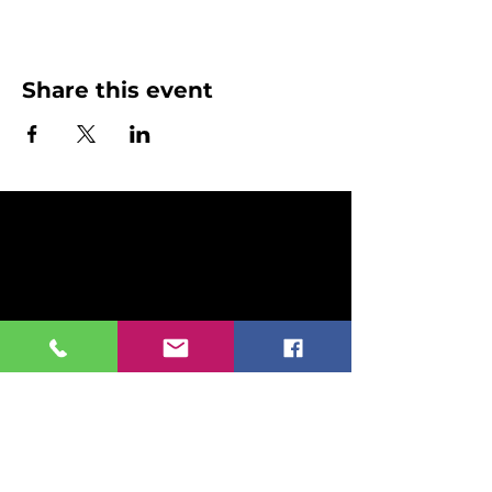
Share this event