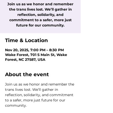
Join us as we honor and remember
the trans lives lost. We’ll gather in
reflection, solidarity, and
commitment to a safer, more just
future for our community.
Time & Location
Nov 20, 2025, 7:00 PM – 8:30 PM
Wake Forest, 701 S Main St, Wake
Forest, NC 27587, USA
About the event
Join us as we honor and remember the 
trans lives lost. We’ll gather in 
reflection, solidarity, and commitment 
to a safer, more just future for our 
community.