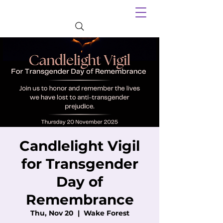
Candlelight Vigil
for Transgender
Day of
Remembrance
Thu, Nov 20
  |  
Wake Forest