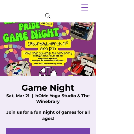
Game Night
Sat, Mar 21
  |  
hOMe Yoga Studio & The
Winebrary
Join us for a fun night of games for all
ages!