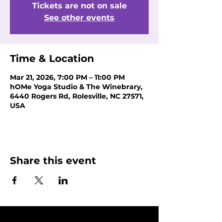
Tickets are not on sale
See other events
Time & Location
Mar 21, 2026, 7:00 PM – 11:00 PM
hOMe Yoga Studio & The Winebrary,
6440 Rogers Rd, Rolesville, NC 27571,
USA
Share this event