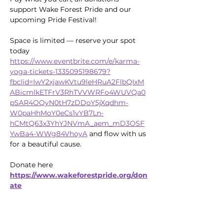
support Wake Forest Pride and our 
upcoming Pride Festival!
Space is limited — reserve your spot 
today 
https://www.eventbrite.com/e/karma-
yoga-tickets-1335095198679?
fbclid=IwY2xjawKVtu9leHRuA2FlbQIxM
ABicmlkETFrV3RhTVVWRFo4WUVQa0
pSAR4OQyN0tH7zDDoY5jXqdhm-
W0paHhMoY0eCs1vYB7Ln-
hCMtQ63x3YhYJNVmA_aem_mD3OSF
YwBa4-WWg84VhoyA
 and flow with us 
for a beautiful cause.
Donate here 
https://www.wakeforestpride.org/don
ate