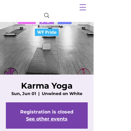
Karma Yoga
Sun, Jun 01
  |  
Unwined on White
Registration is closed
See other events