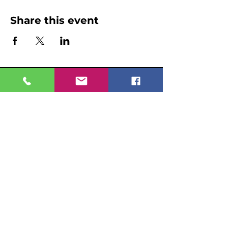
Share this event
Home
Even
ts