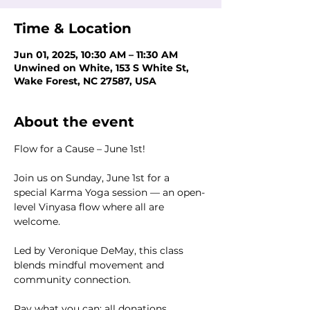
Time & Location
Jun 01, 2025, 10:30 AM – 11:30 AM
Unwined on White, 153 S White St,
Wake Forest, NC 27587, USA
About the event
Flow for a Cause – June 1st!
Join us on Sunday, June 1st for a 
special Karma Yoga session — an open-
level Vinyasa flow where all are 
welcome.
Led by Veronique DeMay, this class 
blends mindful movement and 
community connection.
Pay what you can; all donations 