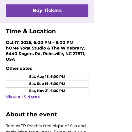
Buy Tickets
Time & Location
Oct 17, 2026, 6:00 PM – 9:00 PM
hOMe Yoga Studio & The Winebrary,
6440 Rogers Rd, Rolesville, NC 27571,
USA
Other dates
Sat, Aug 15, 6:00 PM
Sat, Sep 19, 6:00 PM
Sat, Nov 21, 6:00 PM
View all 5 dates
About the event
Join WFP for this free night of fun and 