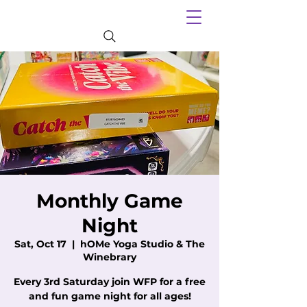
Monthly Game
Night
Sat, Oct 17
  |  
hOMe Yoga Studio & The
Winebrary
Every 3rd Saturday join WFP for a free
and fun game night for all ages!