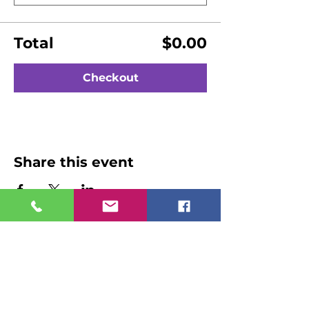
Total
$0.00
Checkout
Share this event