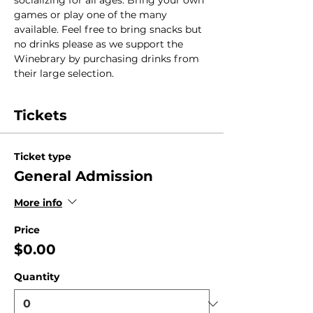
socializing for all ages. Bring your own 
games or play one of the many 
available. Feel free to bring snacks but 
no drinks please as we support the 
Winebrary by purchasing drinks from 
their large selection.
Tickets
Ticket type
General Admission
More info
Price
$0.00
Quantity