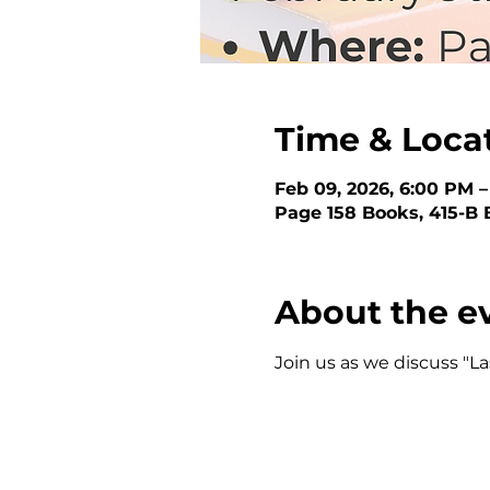
Time & Loca
Feb 09, 2026, 6:00 PM 
Page 158 Books, 415-B 
About the e
Join us as we discuss "L