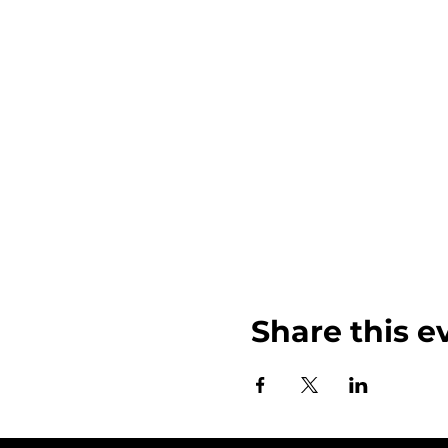
Share this e