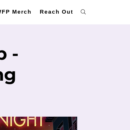
FP Merch
Reach Out
 -
ng