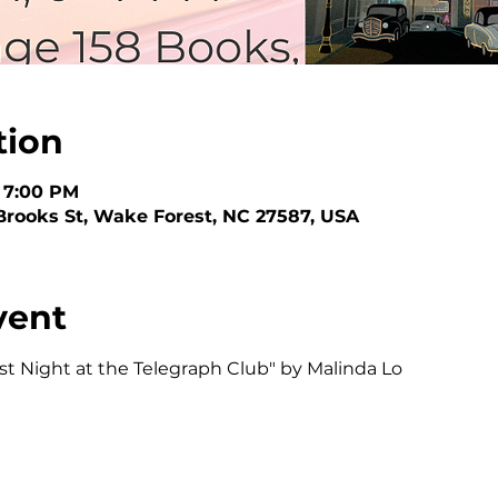
tion
– 7:00 PM
Brooks St, Wake Forest, NC 27587, USA
vent
ast Night at the Telegraph Club" by Malinda Lo