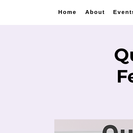
Home
About
Event
Q
F