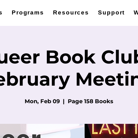
s
Programs
Resources
Support
W
ueer Book Club
ebruary Meeti
Mon, Feb 09
  |  
Page 158 Books