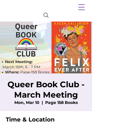
Queer Book Club -
March Meeting
Mon, Mar 10
  |  
Page 158 Books
Time & Location