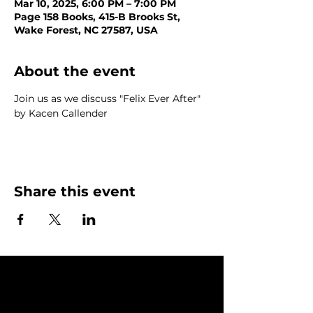
Mar 10, 2025, 6:00 PM – 7:00 PM
Page 158 Books, 415-B Brooks St,
Wake Forest, NC 27587, USA
About the event
Join us as we discuss "Felix Ever After" 
by Kacen Callender
Share this event