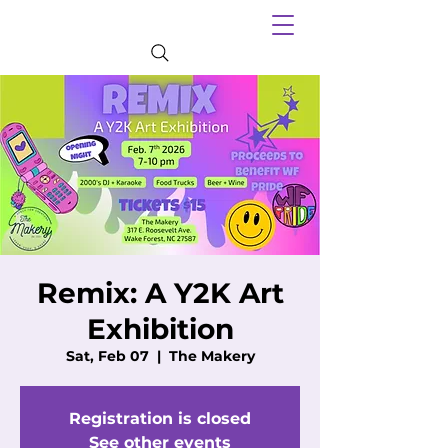
Remix: A Y2K Art
Exhibition
Sat, Feb 07
  |  
The Makery
Registration is closed
See other events