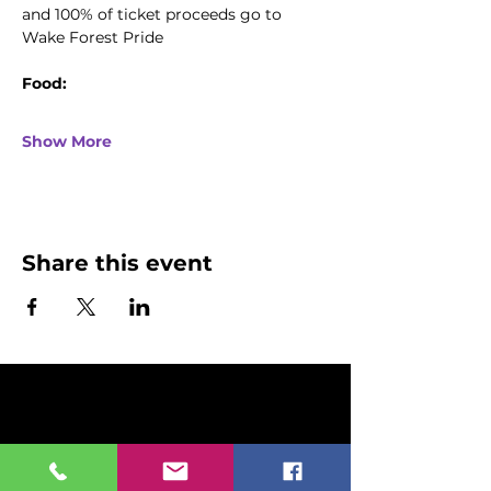
and 100% of ticket proceeds go to 
Wake Forest Pride
Food:
Show More
Share this event