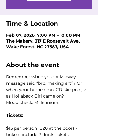
Time & Location
Feb 07, 2026, 7:00 PM – 10:00 PM
The Makery, 317 E Roosevelt Ave,
Wake Forest, NC 27587, USA
About the event
Remember when your AIM away 
message said “brb, making art”? Or 
when your burned mix CD skipped just 
as Hollaback Girl came on? 
Mood check: Millennium.
Tickets:
$15 per person ($20 at the door) - 
tickets include 2 drink tickets