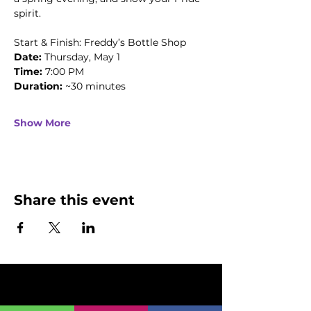
spirit.
Start & Finish: Freddy’s Bottle Shop
Date: 
Thursday, May 1
Time:
 7:00 PM
Duration:
 ~30 minutes
Show More
Share this event