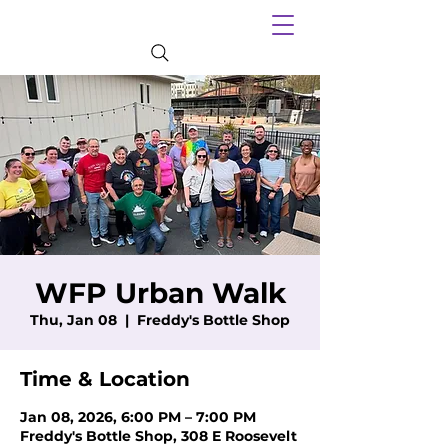
WFP Urban Walk
Thu, Jan 08
  |  
Freddy's Bottle Shop
Time & Location
Jan 08, 2026, 6:00 PM – 7:00 PM
Freddy's Bottle Shop, 308 E Roosevelt