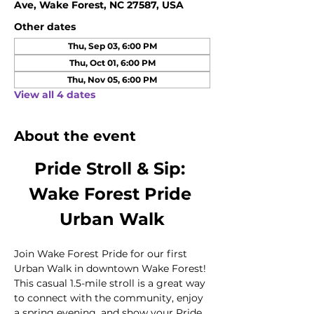
Ave, Wake Forest, NC 27587, USA
Other dates
Thu, Sep 03, 6:00 PM
Thu, Oct 01, 6:00 PM
Thu, Nov 05, 6:00 PM
View all 4 dates
About the event
Pride Stroll & Sip: 
Wake Forest Pride 
Urban Walk
Join Wake Forest Pride for our first 
Urban Walk in downtown Wake Forest! 
This casual 1.5-mile stroll is a great way 
to connect with the community, enjoy 
a spring evening, and show your Pride 