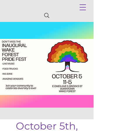
October 5th,