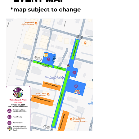
*map subject to change