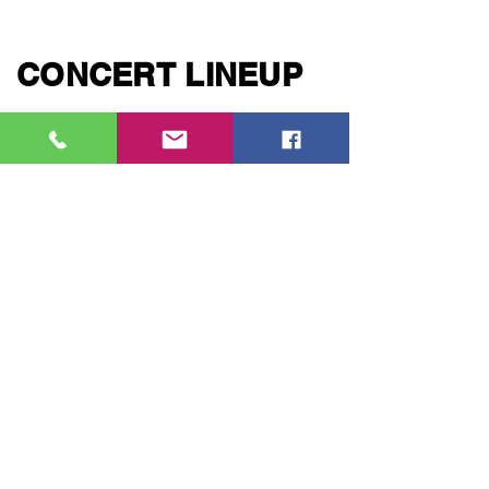
CONCERT LINEUP