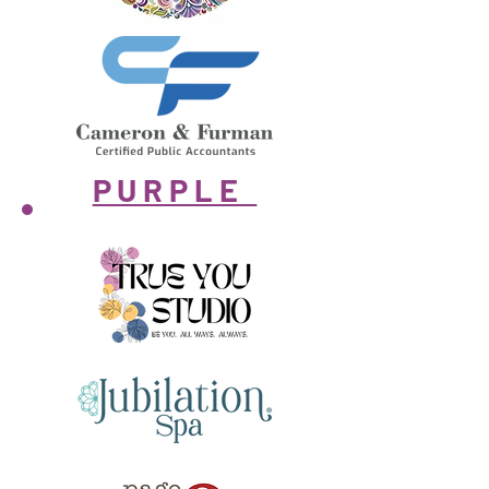
PURPLE