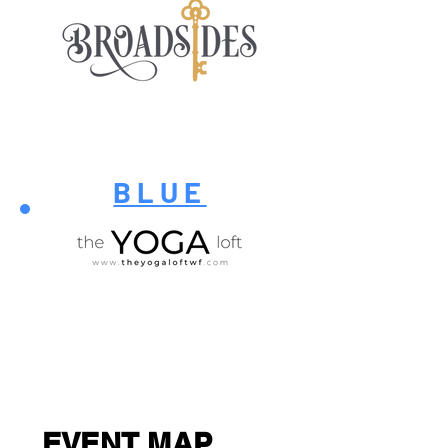
BLUE
EVENT MAP