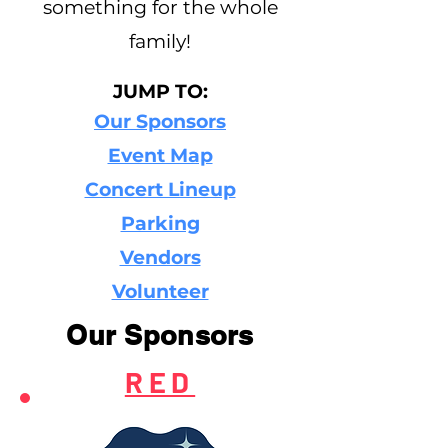
something for the whole
family!
JUMP TO:
Our Sponsors
Event Map
Concert Lineup
Parking
Vendors
Volunteer
Our Sponsors
RED