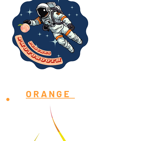
ORANGE