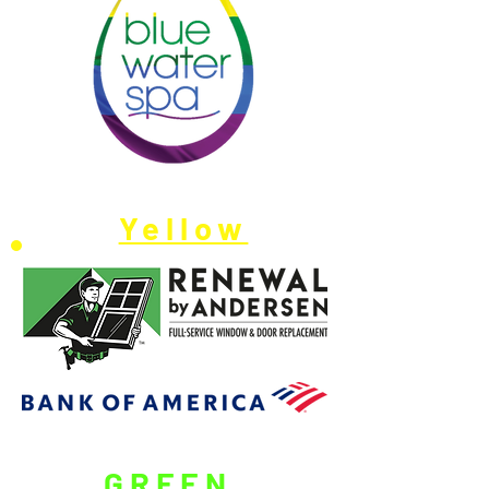
Yellow
GREEN