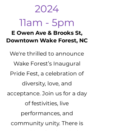
2024
11am - 5pm
E Owen Ave & Brooks St,
Downtown Wake Forest, NC
We're thrilled to announce
Wake Forest’s Inaugural
Pride Fest, a celebration of
diversity, love, and
acceptance. Join us for a day
of festivities, live
performances, and
community unity. There is